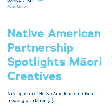
WHAKAPĀ MAI
March 4, 2024
|
News
Contact
Read More
Native American
Partnership
Spotlights Māori
Creatives
A delegation of Native American creatives is
meeting with Māori [...]