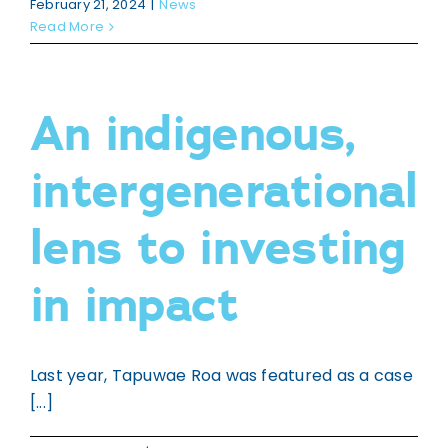
February 21, 2024
|
News
Read More
An indigenous,
intergenerational
lens to investing
in impact
Last year, Tapuwae Roa was featured as a case
[...]