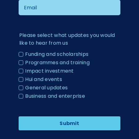
Please select what updates you would
like to hear from us
Funding and scholarships
Programmes and training
Impact investment
Hui and events
General updates
Business and enterprise
Submit