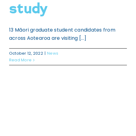
study
13 Māori graduate student candidates from
across Aotearoa are visiting [...]
October 12, 2022
|
News
Read More