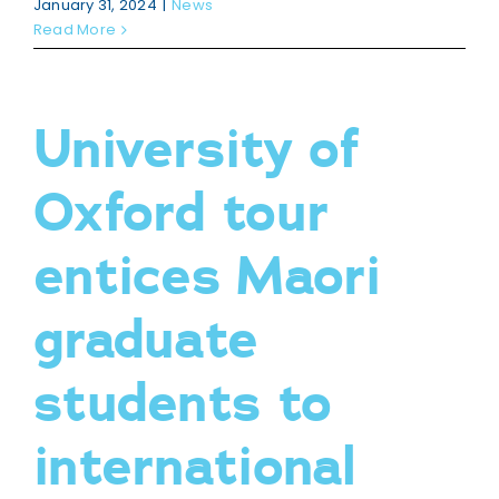
January 31, 2024
|
News
Read More
University of
Oxford tour
entices Maori
graduate
students to
international