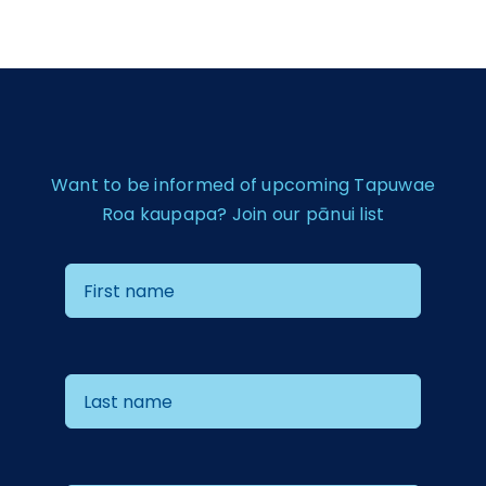
Want to be informed of upcoming Tapuwae
Roa kaupapa? Join our pānui list