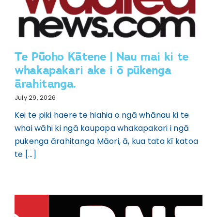
Te Pūoho Kātene | Nau mai ki te
whakapakari ake i ō pūkenga
ārahitanga.
July 29, 2026
Kei te piki haere te hiahia o ngā whānau ki te
whai wāhi ki ngā kaupapa whakapakari i ngā
pukenga ārahitanga Māori, ā, kua tata kī katoa
te [...]