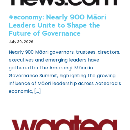
#economy: Nearly 900 Māori
Leaders Unite to Shape the
Future of Governance
July 30, 2026
Nearly 900 Māori governors, trustees, directors,
executives and emerging leaders have
gathered for the Amorangi: Māori in
Governance Summit, highlighting the growing
influence of Māori leadership across Aotearoa’s
economic, [...]