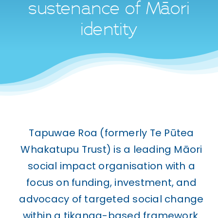
WHAKAPĀ MAI
sustenance of Māori
Contact
identity
Tapuwae Roa (formerly Te Pūtea
Whakatupu Trust) is a leading Māori
social impact organisation with a
focus on funding, investment, and
advocacy of targeted social change
within a tikanga-based framework.