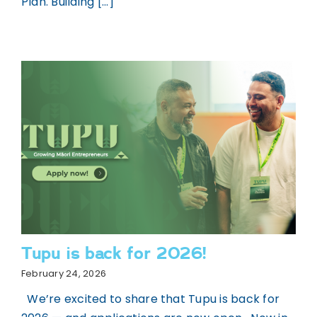
Plan. Building [...]
Tupu is back for 2026!
February 24, 2026
We’re excited to share that Tupu is back for