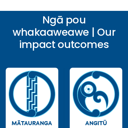
Ngā pou
whakaaweawe | Our
impact outcomes
MĀTAURANGA
ANGITŪ