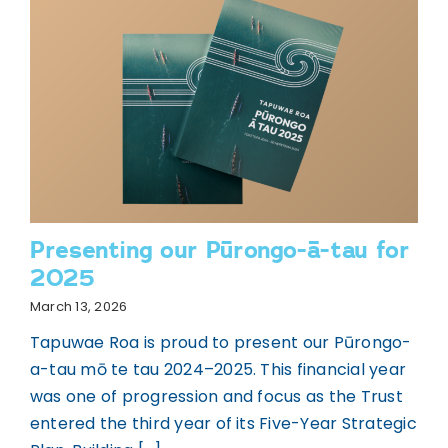
Presenting our Pūrongo-ā-tau for
2025
March 13, 2026
Tapuwae Roa is proud to present our Pūrongo-
a-tau mō te tau 2024–2025. This financial year
was one of progression and focus as the Trust
entered the third year of its Five-Year Strategic