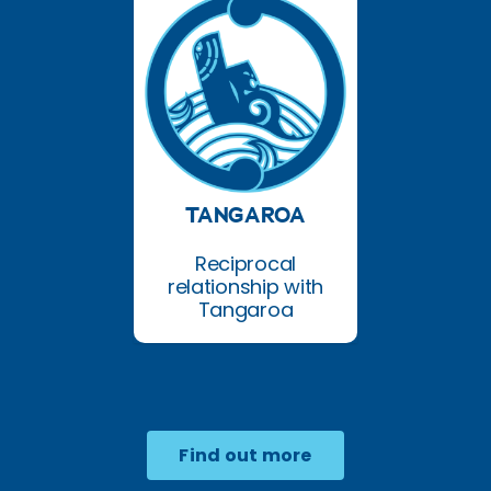
TANGAROA
Reciprocal
relationship with
Tangaroa
Find out more