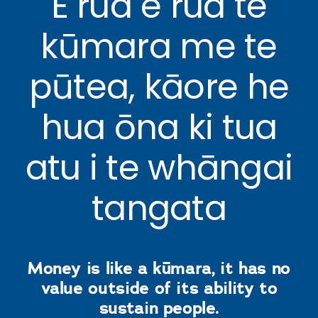
E rua e rua te
kūmara me te
pūtea, kāore he
hua ōna ki tua
atu i te whāngai
tangata
Money is like a kūmara, it has no
value outside of its ability to
sustain people.