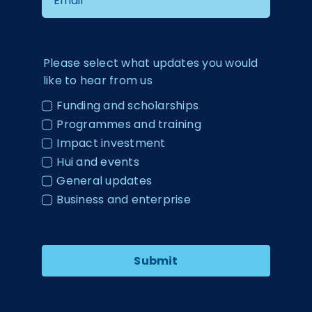
Please select what updates you would
like to hear from us
Funding and scholarships
Programmes and training
Impact investment
Hui and events
General updates
Business and enterprise
Submit