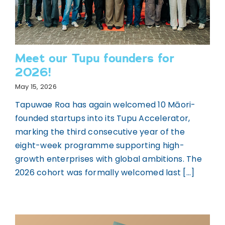
Meet our Tupu founders for
2026!
May 15, 2026
Tapuwae Roa has again welcomed 10 Māori-
founded startups into its Tupu Accelerator,
marking the third consecutive year of the
eight-week programme supporting high-
growth enterprises with global ambitions. The
2026 cohort was formally welcomed last [...]