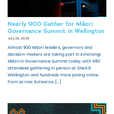
Nearly 900 Gather for Māori
Governance Summit in Wellington
July 29, 2026
Almost 900 Māori leaders, governors and
decision-makers are taking part in Amorangi:
Māori in Governance Summit today, with 480
attendees gathering in person at Shed 6
Wellington and hundreds more joining online
from across Aotearoa. [...]