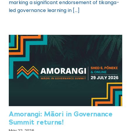
marking a significant endorsement of tikanga-
led governance learning in [...]
Amorangi: Māori in Governance
Summit returns!
May 22, 2026