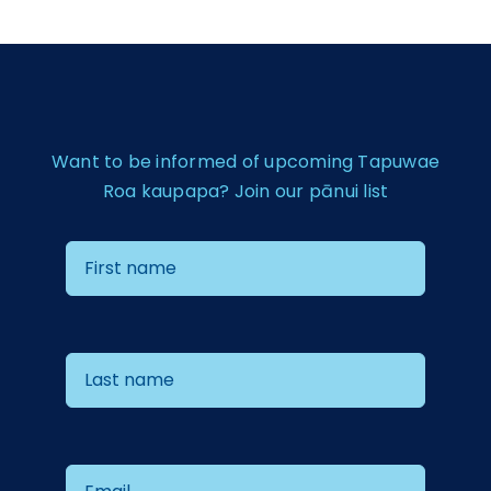
Want to be informed of upcoming Tapuwae
Roa kaupapa? Join our pānui list