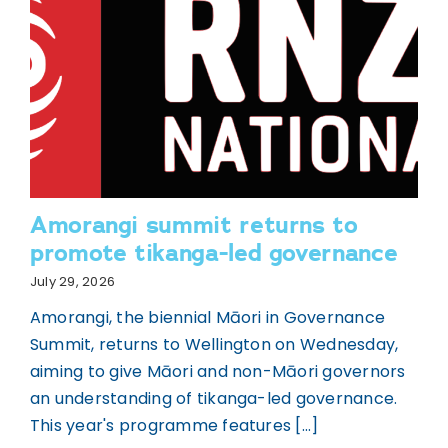
Amorangi summit returns to
promote tikanga-led governance
July 29, 2026
Amorangi, the biennial Māori in Governance
Summit, returns to Wellington on Wednesday,
aiming to give Māori and non-Māori governors
an understanding of tikanga-led governance.
This year's programme features [...]