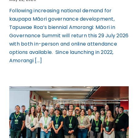
Following increasing national demand for
kaupapa Māori governance development,
Tapuwae Roa’s biennial Amorangi: Māori in
Governance Summit will return this 29 July 2026
with both in-person and online attendance
options available. Since launching in 2022,
Amorangi [...]