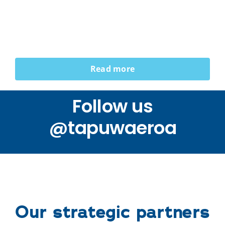
Read more
Follow us
@tapuwaeroa
Our strategic partners