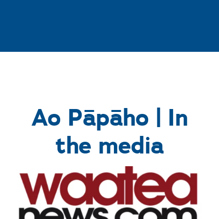
Ao Pāpāho | In
the media