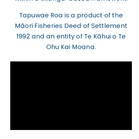
Tapuwae Roa is a product of the
Māori Fisheries Deed of Settlement
1992 and an entity of Te Kāhui o Te
Ohu Kai Moana.