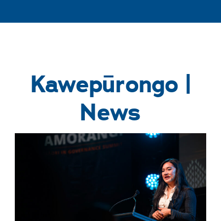
Kawepūrongo |
News