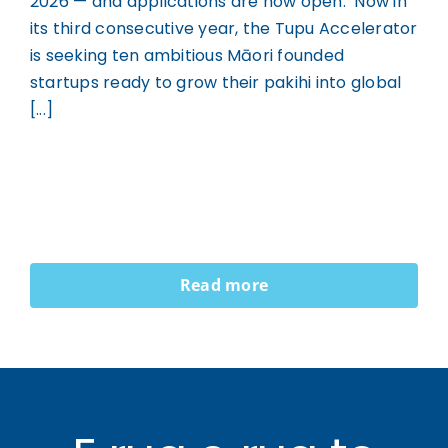
2026 — and applications are now open. Now in
its third consecutive year, the Tupu Accelerator
is seeking ten ambitious Māori founded
startups ready to grow their pakihi into global
[...]
Read more