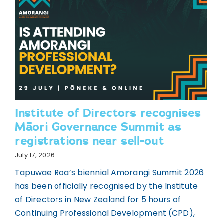
Institute of Directors recognises
Māori Governance Summit as
registrations near sell-out
July 17, 2026
Tapuwae Roa’s biennial Amorangi Summit 2026
has been officially recognised by the Institute
of Directors in New Zealand for 5 hours of
Continuing Professional Development (CPD),