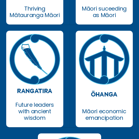
Thriving
Māori suceeding
Mātauranga Māori
as Māori
RANGATIRA
ŌHANGA
Future leaders
with ancient
Māori economic
wisdom
emancipation