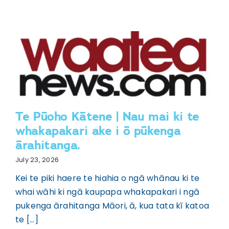
Te Pūoho Kātene | Nau mai ki te
whakapakari ake i ō pūkenga
ārahitanga.
July 23, 2026
Kei te piki haere te hiahia o ngā whānau ki te
whai wāhi ki ngā kaupapa whakapakari i ngā
pukenga ārahitanga Māori, ā, kua tata kī katoa
te [...]