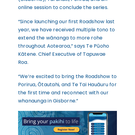
online session to conclude the series.
“Since launching our first Roadshow last
year, we have received multiple tono to
extend the wānanga to more rohe
throughout Aotearoa,” says Te Pūoho
Kātene. Chief Executive of Tapuwae
Roa.
“We’re excited to bring the Roadshow to
Porirua, Ōtautahi, and Te Tai Hauāuru for
the first time and reconnect with our
whanaunga in Gisborne.”