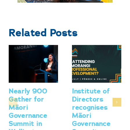
Related Posts
Nearly 900
Institute of
Gather for
Directors
Māori
recognises
Governance
Māori
Summit in
Governance