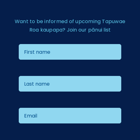
Want to be informed of upcoming Tapuwae
Roa kaupapa? Join our pānui list