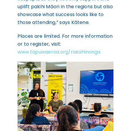
uplift pakihi Māori in the regions but also
showcase what success looks like to
those attending,” says Kātene.
Places are limited. For more information
or to register, visit:
www.tapuwaeroa.org/rakahinonga