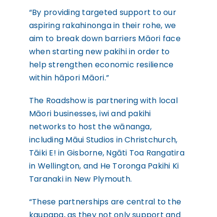
“By providing targeted support to our
aspiring rakahinonga in their rohe, we
aim to break down barriers Māori face
when starting new pakihi in order to
help strengthen economic resilience
within hāpori Māori.”
The Roadshow is partnering with local
Māori businesses, iwi and pakihi
networks to host the wānanga,
including Māui Studios in Christchurch,
Tāiki E! in Gisborne, Ngāti Toa Rangatira
in Wellington, and He Toronga Pakihi Ki
Taranaki in New Plymouth.
“These partnerships are central to the
kaupapa, as they not only support and