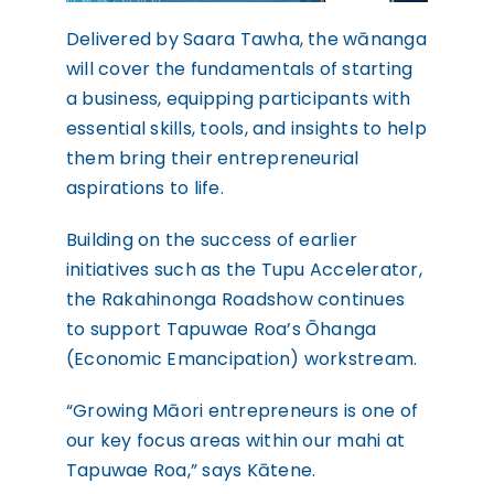
Delivered by Saara Tawha, the wānanga
will cover the fundamentals of starting
a business, equipping participants with
essential skills, tools, and insights to help
them bring their entrepreneurial
aspirations to life.
Building on the success of earlier
initiatives such as the Tupu Accelerator,
the Rakahinonga Roadshow continues
to support Tapuwae Roa’s Ōhanga
(Economic Emancipation) workstream.
“Growing Māori entrepreneurs is one of
our key focus areas within our mahi at
Tapuwae Roa,” says Kātene.