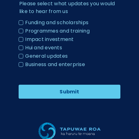
Please select what updates you would
like to hear from us
Funding and scholarships
Programmes and training
Impact investment
Hui and events
General updates
Business and enterprise
Submit