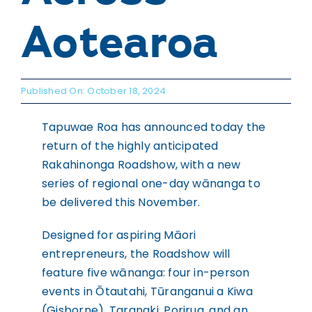
WHAKAPĀ MAI
Contact
Aotearoa
Published On: October 18, 2024
Tapuwae Roa has announced today the
return of the highly anticipated
Rakahinonga Roadshow, with a new
series of regional one-day wānanga to
be delivered this November.
Designed for aspiring Māori
entrepreneurs, the Roadshow will
feature five wānanga: four in-person
events in Ōtautahi, Tūranganui a Kiwa
(Gisborne), Taranaki, Porirua, and an