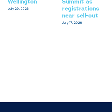
Wellington
Summit as
registrations
July 29, 2026
near sell-out
July 17, 2026