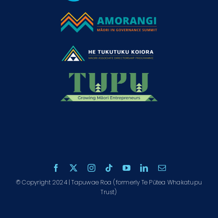
© Copyright 2024 | Tapuwae Roa (formerly Te Pūtea Whakatupu
Trust)