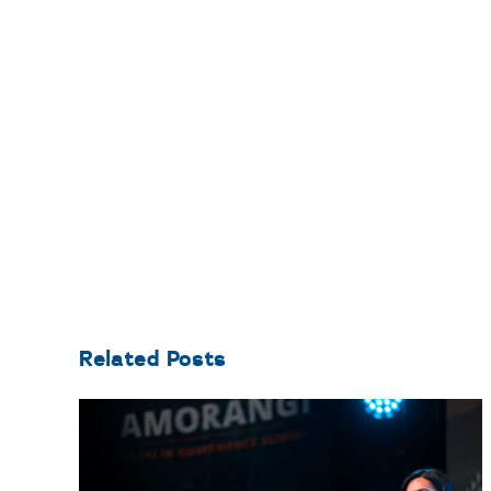
Related Posts