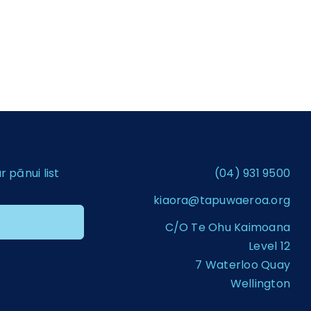
pānui list
(04) 931 9500
kiaora@tapuwaeroa.org
C/O Te Ohu Kaimoana
Level 12
7 Waterloo Quay
Wellington