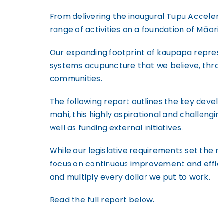
From delivering the inaugural Tupu Accele
range of activities on a foundation of Māor
Our expanding footprint of kaupapa repres
systems acupuncture that we believe, thro
communities.
The following report outlines the key deve
mahi, this highly aspirational and challeng
well as funding external initiatives.
While our legislative requirements set the 
focus on continuous improvement and effici
and multiply every dollar we put to work.
Read the full report below.