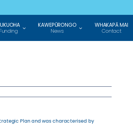
TUKUOHA
KAWEPŪRONGO
WHAKAPĀ MAI
Funding
News
Contact
 Strategic Plan and was characterised by