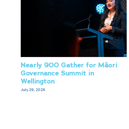
Nearly 900 Gather for Māori
Governance Summit in
Wellington
July 29, 2026