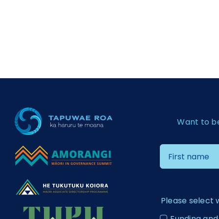
Want to b
Please select 
Funding and