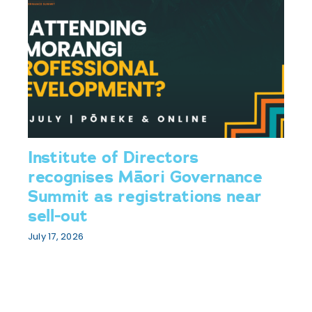
Institute of Directors
recognises Māori Governance
Summit as registrations near
sell-out
July 17, 2026