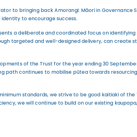
rator to bringing back Amorangi: Māori in Governance 
i identity to encourage success.
ents a deliberate and coordinated focus on identifying 
ugh targeted and well-designed delivery, can create st
lopments of the Trust for the year ending 30 September
ing path continues to mobilise pūtea towards resourcing 
minimum standards, we strive to be good kaitiaki of the 
ency, we will continue to build on our existing kaupap