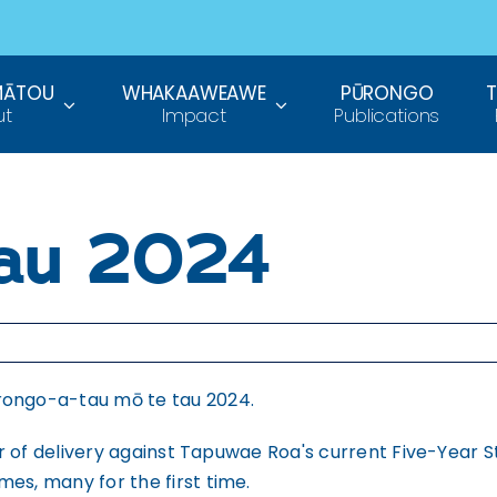
MĀTOU
WHAKAAWEAWE
PŪRONGO
ut
Impact
Publications
tau 2024
rongo-a-tau mō te tau 2024.
year of delivery against Tapuwae Roa's current Five-Year
es, many for the first time.