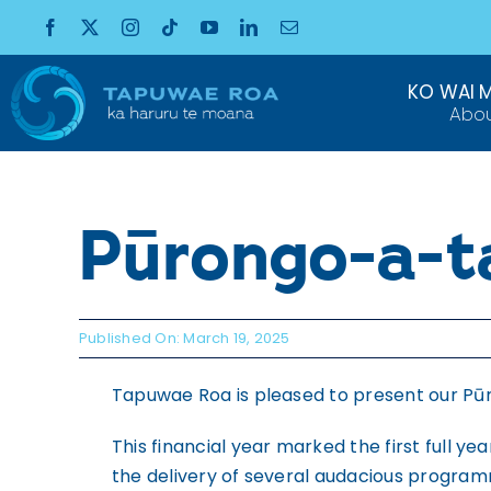
Skip
to
content
KO WAI 
Abo
Pūrongo-a-
Published On: March 19, 2025
Tapuwae Roa is pleased to present our Pū
This financial year marked the first full 
the delivery of several audacious programm