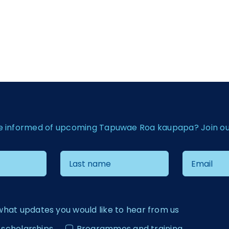
e informed of upcoming Tapuwae Roa kaupapa? Join our 
what updates you would like to hear from us
 scholarships
Programmes and training