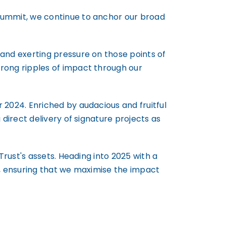
Summit, we continue to anchor our broad
and exerting pressure on those points of
rong ripples of impact through our
 2024. Enriched by audacious and fruitful
direct delivery of signature projects as
Trust's assets. Heading into 2025 with a
a, ensuring that we maximise the impact