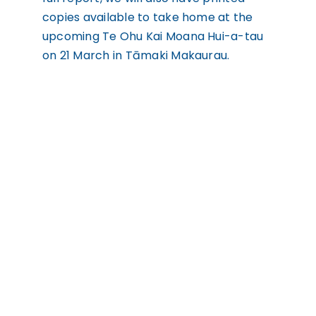
copies available to take home at the
upcoming Te Ohu Kai Moana Hui-a-tau
on 21 March in Tāmaki Makaurau.