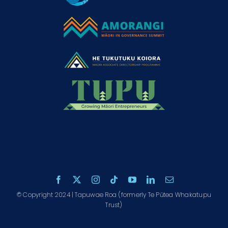
© Copyright 2024 | Tapuwae Roa (formerly Te Pūtea Whakatupu
Trust)