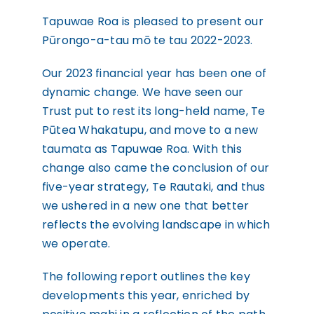
WHAKAPĀ MAI
Contact
Tapuwae Roa is pleased to present our
Pūrongo-a-tau mō te tau 2022-2023.
Our 2023 financial year has been one of
dynamic change. We have seen our
Trust put to rest its long-held name, Te
Pūtea Whakatupu, and move to a new
taumata as Tapuwae Roa. With this
change also came the conclusion of our
five-year strategy, Te Rautaki, and thus
we ushered in a new one that better
reflects the evolving landscape in which
we operate.
The following report outlines the key
developments this year, enriched by