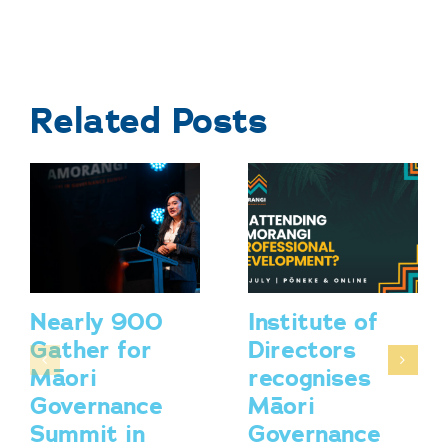
Related Posts
Nearly 900
Institute of
Gather for
Directors
Māori
recognises
Governance
Māori
Summit in
Governance