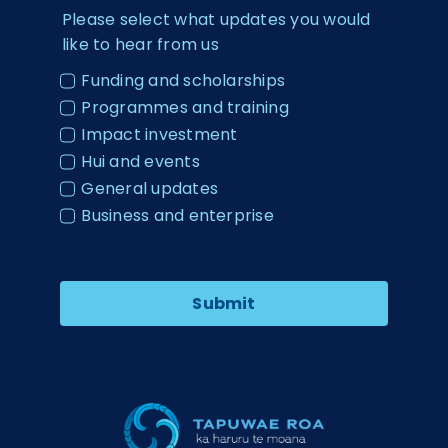
Please select what updates you would
like to hear from us
Funding and scholarships
Programmes and training
Impact investment
Hui and events
General updates
Business and enterprise
Submit