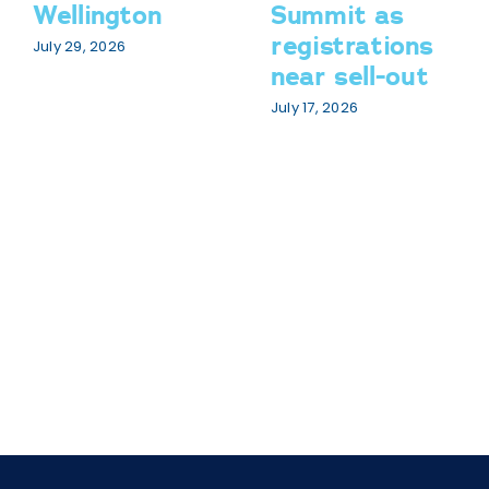
Wellington
Summit as
registrations
July 29, 2026
near sell-out
July 17, 2026