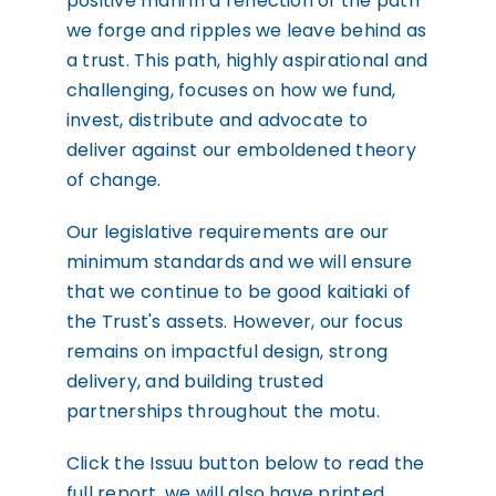
positive mahi in a reflection of the path
we forge and ripples we leave behind as
a trust. This path, highly aspirational and
challenging, focuses on how we fund,
invest, distribute and advocate to
deliver against our emboldened theory
of change.
Our legislative requirements are our
minimum standards and we will ensure
that we continue to be good kaitiaki of
the Trust's assets. However, our focus
remains on impactful design, strong
delivery, and building trusted
partnerships throughout the motu.
Click the Issuu button below to read the
full report, we will also have printed