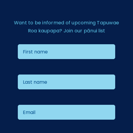
Want to be informed of upcoming Tapuwae
Roa kaupapa? Join our pānui list