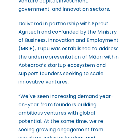
venture capital, investment,
government, and innovation sectors.
Delivered in partnership with Sprout
Agritech and co-funded by the Ministry
of Business, Innovation and Employment
(MBIE), Tupu was established to address
the underrepresentation of Māori within
Aotearoa’s startup ecosystem and
support founders seeking to scale
innovative ventures.
“We’ve seen increasing demand year-
on-year from founders building
ambitious ventures with global
potential. At the same time, we’re
seeing growing engagement from
investors, industry leaders, and