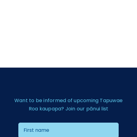
Want to be informed of upcoming Tapuwae
Roa kaupapa? Join our pānui list