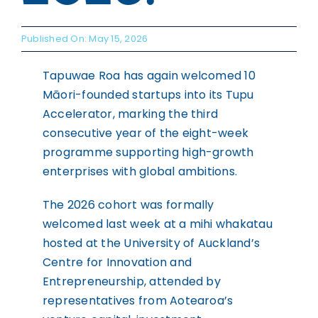
WHAKAPĀ MAI
Contact
Published On: May 15, 2026
Tapuwae Roa has again welcomed 10
Māori-founded startups into its Tupu
Accelerator, marking the third
consecutive year of the eight-week
programme supporting high-growth
enterprises with global ambitions.
The 2026 cohort was formally
welcomed last week at a mihi whakatau
hosted at the University of Auckland’s
Centre for Innovation and
Entrepreneurship, attended by
representatives from Aotearoa’s