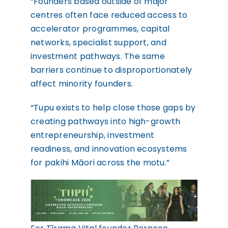
“Founders based outside of major
centres often face reduced access to
accelerator programmes, capital
networks, specialist support, and
investment pathways. The same
barriers continue to disproportionately
affect minority founders.
“Tupu exists to help close those gaps by
creating pathways into high-growth
entrepreneurship, investment
readiness, and innovation ecosystems
for pakihi Māori across the motu.”