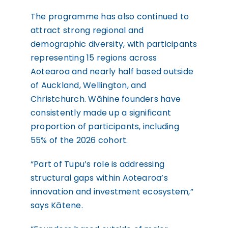
The programme has also continued to
attract strong regional and
demographic diversity, with participants
representing 15 regions across
Aotearoa and nearly half based outside
of Auckland, Wellington, and
Christchurch. Wāhine founders have
consistently made up a significant
proportion of participants, including
55% of the 2026 cohort.
“Part of Tupu’s role is addressing
structural gaps within Aotearoa’s
innovation and investment ecosystem,”
says Kātene.