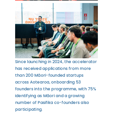
Since launching in 2024, the accelerator
has received applications from more
than 200 Māori-founded startups
across Aotearoa, onboarding 53
founders into the programme, with 75%
identifying as Māori and a growing
number of Pasifika co-founders also
participating.