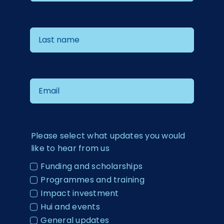
Please select what updates you would
like to hear from us
Funding and scholarships
Programmes and training
Impact investment
Hui and events
General updates