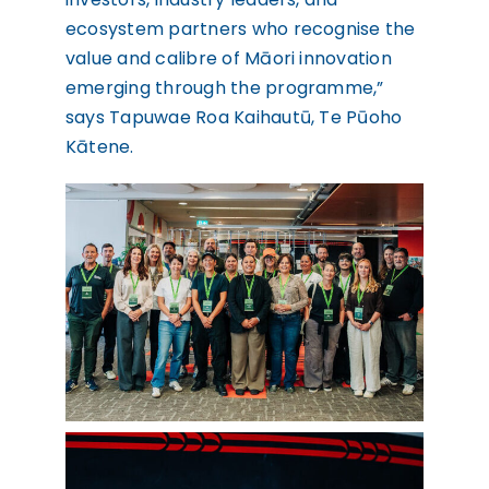
ecosystem partners who recognise the
value and calibre of Māori innovation
emerging through the programme,”
says Tapuwae Roa Kaihautū, Te Pūoho
Kātene.