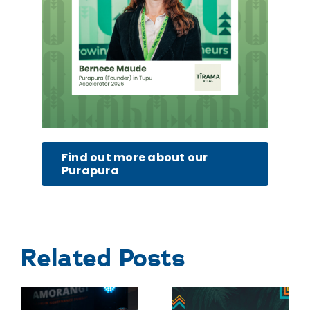
Find out more about our
Purapura
Related Posts