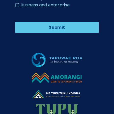
Business and enterprise
Submit