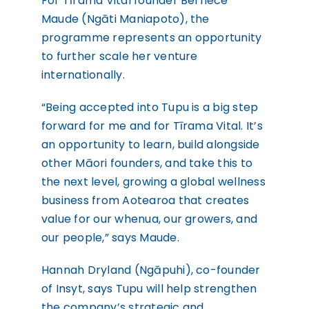
For Tīrama Vital founder Bernece
Maude (Ngāti Maniapoto), the
programme represents an opportunity
to further scale her venture
internationally.
“Being accepted into Tupu is a big step
forward for me and for Tīrama Vital. It’s
an opportunity to learn, build alongside
other Māori founders, and take this to
the next level, growing a global wellness
business from Aotearoa that creates
value for our whenua, our growers, and
our people,” says Maude.
Hannah Dryland (Ngāpuhi), co-founder
of Insyt, says Tupu will help strengthen
the company’s strategic and