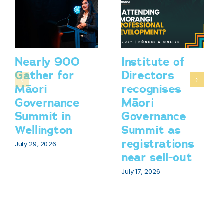
Nearly 900
Institute of
Gather for
Directors
Māori
recognises
Governance
Māori
Summit in
Governance
Wellington
Summit as
registrations
July 29, 2026
near sell-out
July 17, 2026