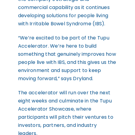
commercial capability as it continues
developing solutions for people living
with Irritable Bowel Syndrome (IBS).
“We’re excited to be part of the Tupu
Accelerator. We’re here to build
something that genuinely improves how
people live with IBS, and this gives us the
environment and support to keep
moving forward,” says Dryland.
The accelerator will run over the next
eight weeks and culminate in the Tupu
Accelerator Showcase, where
participants will pitch their ventures to
investors, partners, and industry
leaders.