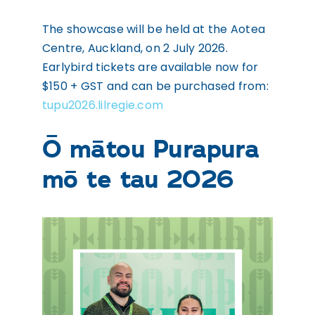
The showcase will be held at the Aotea
Centre, Auckland, on 2 July 2026.
Earlybird tickets are available now for
$150 + GST and can be purchased from:
tupu2026.lilregie.com
Ō mātou Purapura
mō te tau 2026