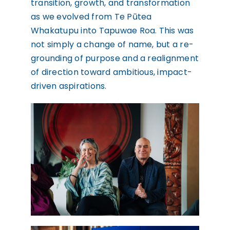
transition, growth, and transformation
as we evolved from Te Pūtea
Whakatupu into Tapuwae Roa. This was
not simply a change of name, but a re-
grounding of purpose and a realignment
of direction toward ambitious, impact-
driven aspirations.