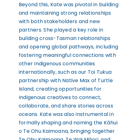
Beyond this, Kate was pivotal in building
and maintaining strong relationships
with both stakeholders and new
partners. She played a key role in
building cross-Tasman relationships
and opening global pathways, including
fostering meaningful connections with
other Indigenous communities
internationally, such as our Toi Tukua
partnership with Native Max of Turtle
Island, creating opportunities for
Indigenous creatives to connect,
collaborate, and share stories across
oceans. Kate was also instrumental in
formally shaping and naming the Kāhui
o Te Ohu Kaimoana, bringing together
Te Ohu Kaimoana, Te Wai Māori, and