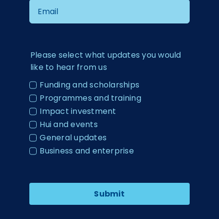
Please select what updates you would
like to hear from us
Funding and scholarships
Programmes and training
Impact investment
Hui and events
General updates
Business and enterprise
Submit