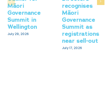
Māori
recognises
Governance
Māori
Summit in
Governance
Wellington
Summit as
registrations
July 29, 2026
near sell-out
July 17, 2026