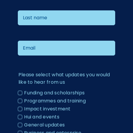
Please select what updates you would
like to hear from us
Funding and scholarships
Programmes and training
Impact investment
Hui and events
General updates
Business and enterprise