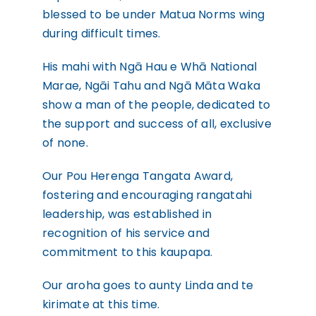
blessed to be under Matua Norms wing
during difficult times.
His mahi with Ngā Hau e Whā National
Marae, Ngāi Tahu and Ngā Māta Waka
show a man of the people, dedicated to
the support and success of all, exclusive
of none.
Our Pou Herenga Tangata Award,
fostering and encouraging rangatahi
leadership, was established in
recognition of his service and
commitment to this kaupapa.
Our aroha goes to aunty Linda and te
kirimate at this time.