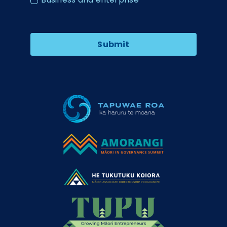
Submit