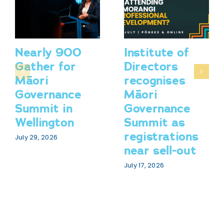
Nearly 900
Institute of
Gather for
Directors
Māori
recognises
Governance
Māori
Summit in
Governance
Wellington
Summit as
registrations
July 29, 2026
near sell-out
July 17, 2026