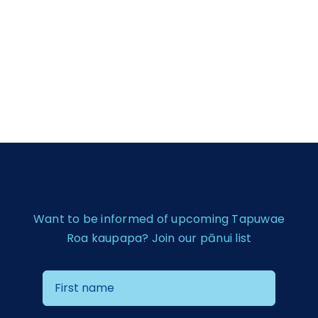
Want to be informed of upcoming Tapuwae
Roa kaupapa? Join our pānui list