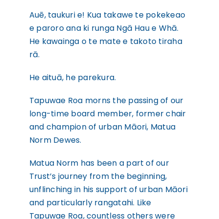
WHAKAPĀ MAI
Contact
Auē, taukuri e! Kua takawe te pokekeao
e paroro ana ki runga Ngā Hau e Whā.
He kawainga o te mate e takoto tiraha
rā.
He aituā, he parekura.
Tapuwae Roa morns the passing of our
long-time board member, former chair
and champion of urban Māori, Matua
Norm Dewes.
Matua Norm has been a part of our
Trust’s journey from the beginning,
unflinching in his support of urban Māori
and particularly rangatahi. Like
Tapuwae Roa, countless others were