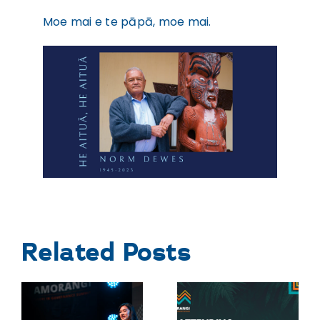
Moe mai e te pāpā, moe mai.
Related Posts