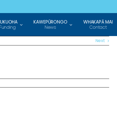
TUKUOHA
KAWEPŪRONGO
WHAKAPĀ MAI
Funding
News
Contact
Next