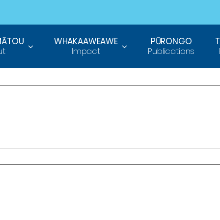
MĀTOU
WHAKAAWEAWE
PŪRONGO
ut
Impact
Publications