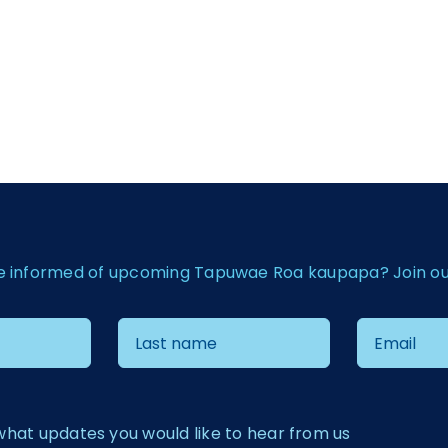
e informed of upcoming Tapuwae Roa kaupapa? Join our 
what updates you would like to hear from us