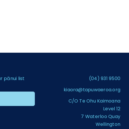
pānui list
(04) 931 9500
kiaora@tapuwaeroa.org
C/O Te Ohu Kaimoana
Level 12
7 Waterloo Quay
Wellington