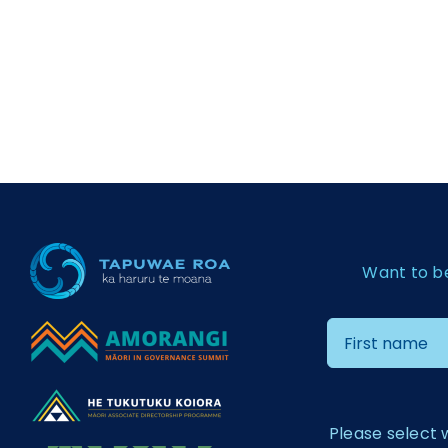
Want to b
Please select 