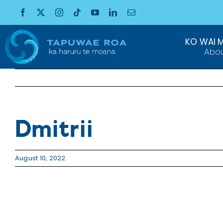
Skip
to
content
KO WAI 
Abo
Dmitrii
August 10, 2022