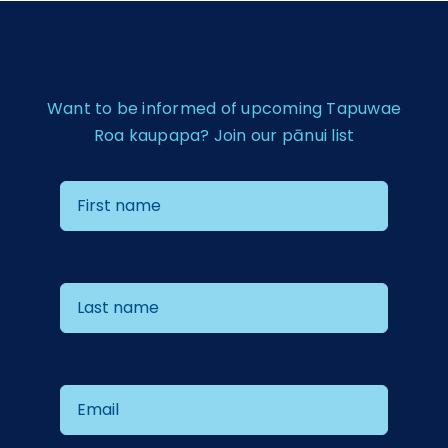
Want to be informed of upcoming Tapuwae
Roa kaupapa? Join our pānui list