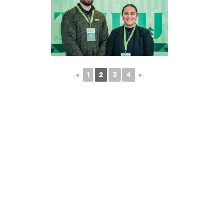
◄
1
2
3
4
►