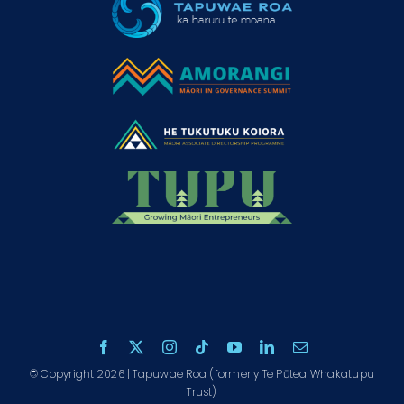
© Copyright 2026 | Tapuwae Roa (formerly Te Pūtea Whakatupu
Trust)