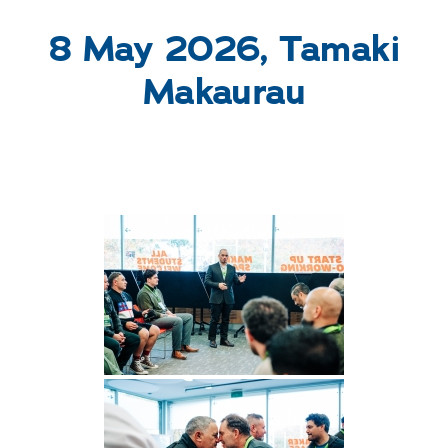
WHAKAPĀ MAI
Contact
8 May 2026, Tamaki
Makaurau