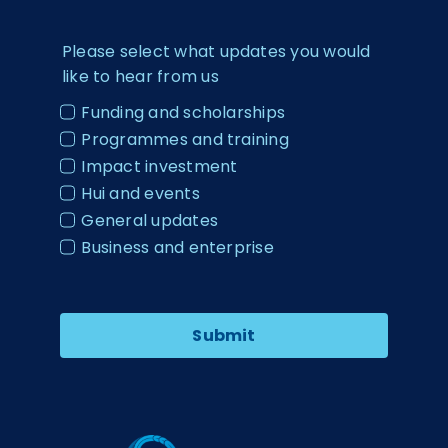
Please select what updates you would
like to hear from us
Funding and scholarships
Programmes and training
Impact investment
Hui and events
General updates
Business and enterprise
Submit