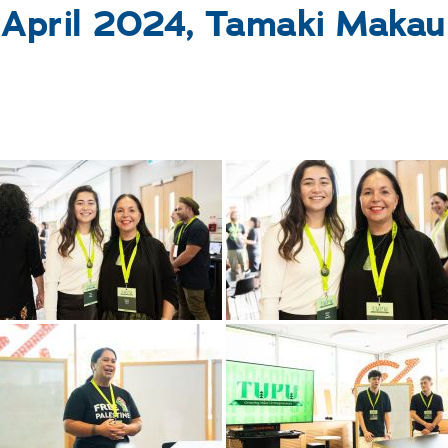
 April 2024, Tamaki Makau