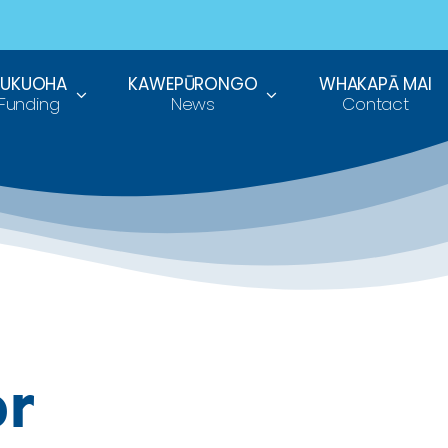
TUKUOHA
KAWEPŪRONGO
WHAKAPĀ MAI
Funding
News
Contact
or