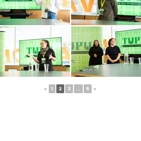
◄
1
2
3
...
6
►