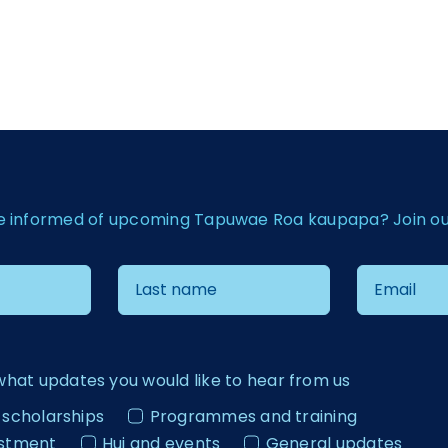
e informed of upcoming Tapuwae Roa kaupapa? Join our 
what updates you would like to hear from us
 scholarships
Programmes and training
estment
Hui and events
General updates