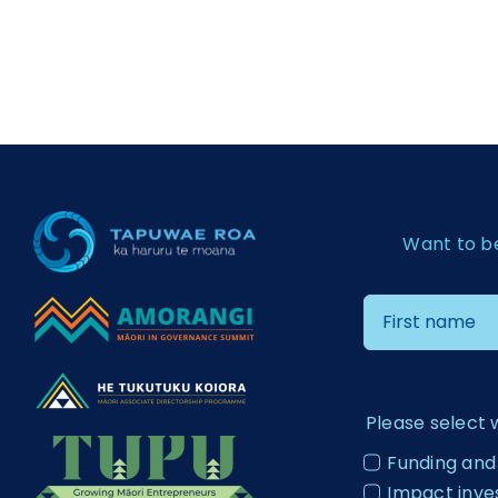
Want to b
Please select 
Funding and
Impact inv