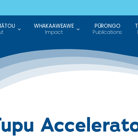
MĀTOU
WHAKAAWEAWE
PŪRONGO
ut
Impact
Publications
upu Accelerat