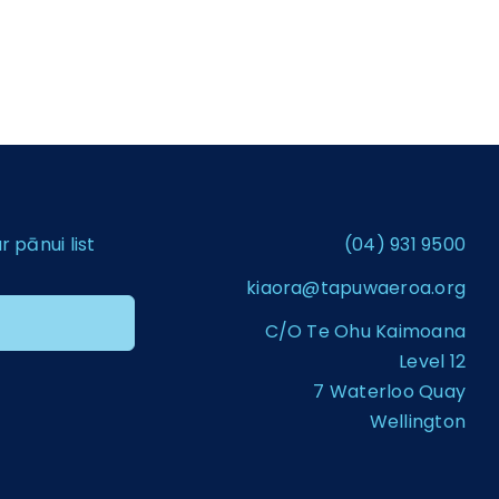
pānui list
(04) 931 9500
kiaora@tapuwaeroa.org
C/O Te Ohu Kaimoana
Level 12
7 Waterloo Quay
Wellington