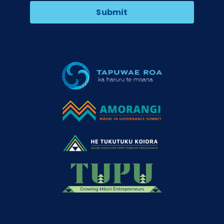
Submit