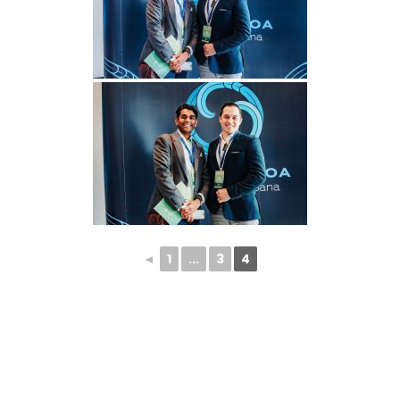
◄
1
...
3
4