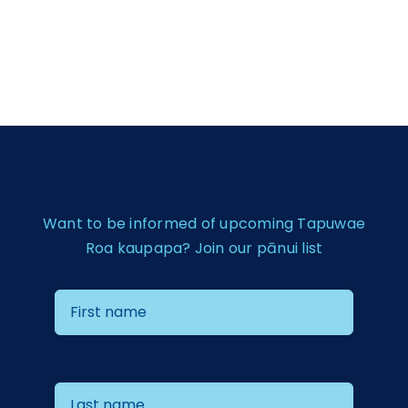
Want to be informed of upcoming Tapuwae
Roa kaupapa? Join our pānui list