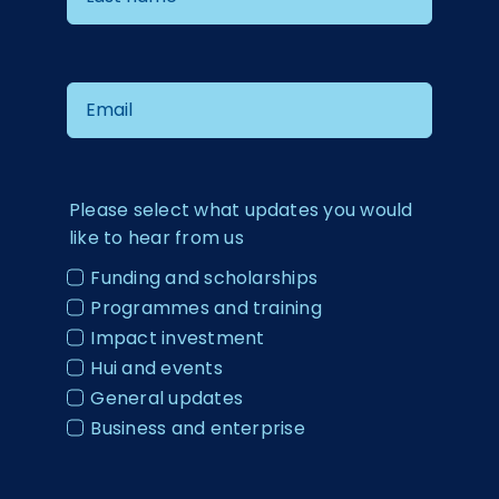
Please select what updates you would
like to hear from us
Funding and scholarships
Programmes and training
Impact investment
Hui and events
General updates
Business and enterprise