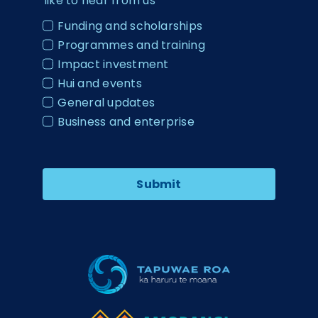
like to hear from us
Funding and scholarships
Programmes and training
Impact investment
Hui and events
General updates
Business and enterprise
Submit