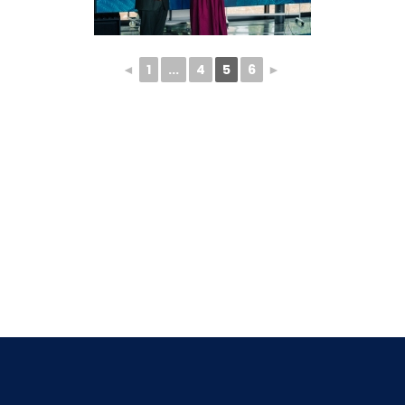
◄
1
...
4
5
6
►