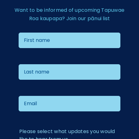
Want to be informed of upcoming Tapuwae
Roa kaupapa? Join our pānui list
Please select what updates you would