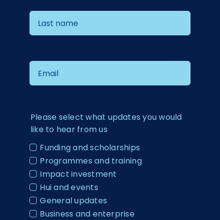
Please select what updates you would
like to hear from us
Funding and scholarships
Programmes and training
Impact investment
Hui and events
General updates
Business and enterprise