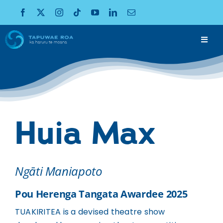
Skip
to
content
Toggl
Navig
KO WAI MĀTOU
About
WHAKAAWEAWE
Impact
Huia Max
PŪRONGO
Publications
TUKUOHA
Ngāti Maniapoto
Funding
KAWEPŪRONGO
Pou Herenga Tangata Awardee 2025
News
TUAKIRITEA is a devised theatre show