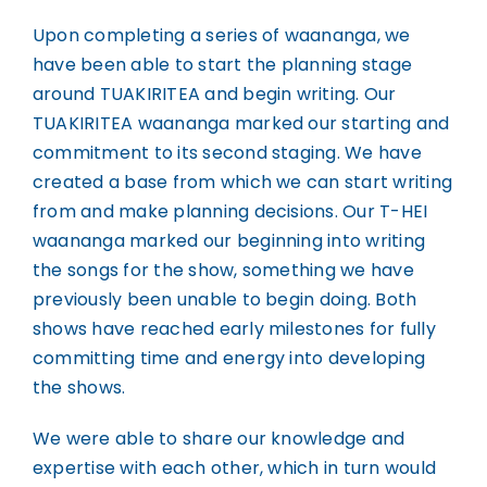
Upon completing a series of waananga, we
have been able to start the planning stage
around TUAKIRITEA and begin writing. Our
TUAKIRITEA waananga marked our starting and
commitment to its second staging. We have
created a base from which we can start writing
from and make planning decisions. Our T-HEI
waananga marked our beginning into writing
the songs for the show, something we have
previously been unable to begin doing. Both
shows have reached early milestones for fully
committing time and energy into developing
the shows.
We were able to share our knowledge and
expertise with each other, which in turn would