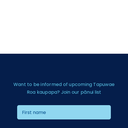
Want to be informed of upcoming Tapuwae
Roa kaupapa? Join our pānui list