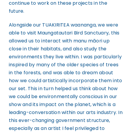
continue to work on these projects in the
future.
Alongside our TUAKIRITEA waananga, we were
able to visit Maungatautari Bird Sanctuary, this
allowed us to interact with manu māori up
close in their habitats, and also study the
environments they live within. I was particularly
inspired by many of the older species of trees
in the forests, and was able to dream about
how we could artistically incorporate them into
our set. This in turn helped us think about how
we could be environmentally conscious in our
show and its impact on the planet, which is a
leading-conversation within our arts industry. In
this ever-changing government structure,
especially as an artist I feel privileged to