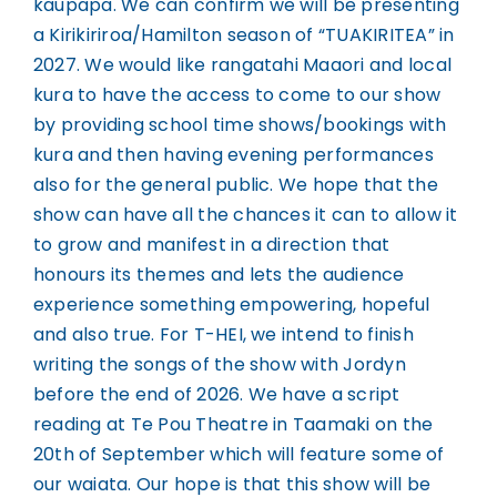
kaupapa. We can confirm we will be presenting
a Kirikiriroa/Hamilton season of “TUAKIRITEA” in
2027. We would like rangatahi Maaori and local
kura to have the access to come to our show
by providing school time shows/bookings with
kura and then having evening performances
also for the general public. We hope that the
show can have all the chances it can to allow it
to grow and manifest in a direction that
honours its themes and lets the audience
experience something empowering, hopeful
and also true. For T-HEI, we intend to finish
writing the songs of the show with Jordyn
before the end of 2026. We have a script
reading at Te Pou Theatre in Taamaki on the
20th of September which will feature some of
our waiata. Our hope is that this show will be