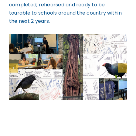
completed, rehearsed and ready to be
tourable to schools around the country within
the next 2 years.