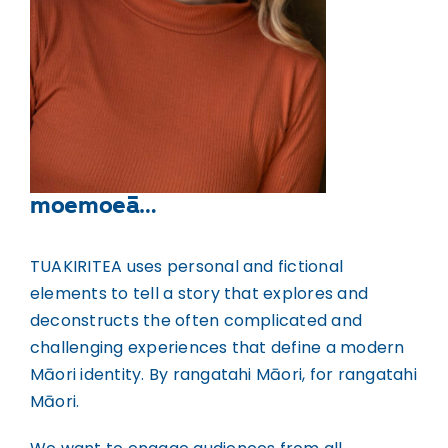
moemoeā…
TUAKIRITEA uses personal and fictional
elements to tell a story that explores and
deconstructs the often complicated and
challenging experiences that define a modern
Māori identity. By rangatahi Māori, for rangatahi
Māori.