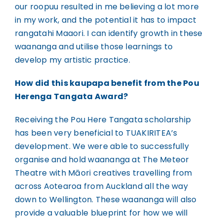
our roopuu resulted in me believing a lot more
in my work, and the potential it has to impact
rangatahi Maaori. I can identify growth in these
waananga and utilise those learnings to
develop my artistic practice.
How did this kaupapa benefit from the Pou
Herenga Tangata Award?
Receiving the Pou Here Tangata scholarship
has been very beneficial to TUAKIRITEA’s
development. We were able to successfully
organise and hold waananga at The Meteor
Theatre with Māori creatives travelling from
across Aotearoa from Auckland all the way
down to Wellington. These waananga will also
provide a valuable blueprint for how we will