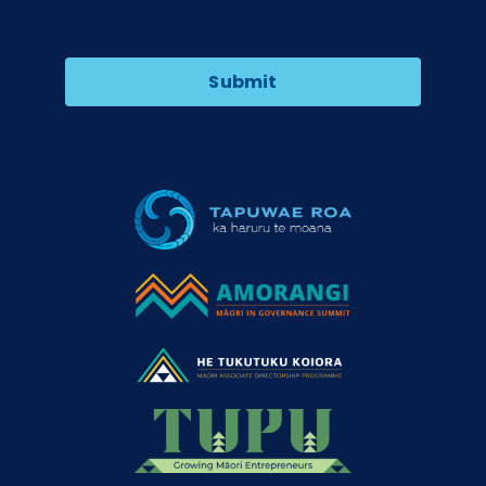
Submit