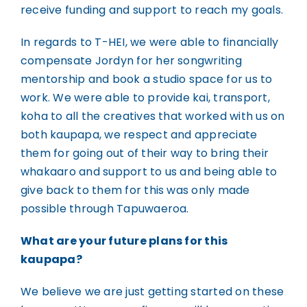
receive funding and support to reach my goals.
In regards to T-HEI, we were able to financially
compensate Jordyn for her songwriting
mentorship and book a studio space for us to
work. We were able to provide kai, transport,
koha to all the creatives that worked with us on
both kaupapa, we respect and appreciate
them for going out of their way to bring their
whakaaro and support to us and being able to
give back to them for this was only made
possible through Tapuwaeroa.
What are your future plans for this
kaupapa?
We believe we are just getting started on these