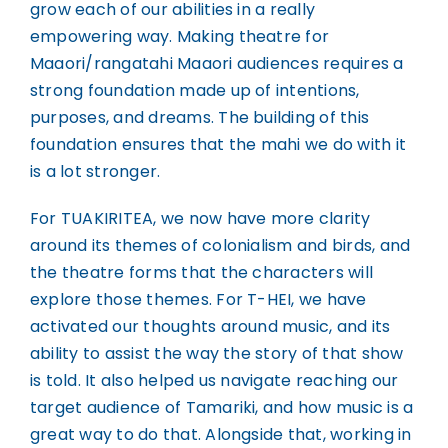
grow each of our abilities in a really
empowering way. Making theatre for
Maaori/rangatahi Maaori audiences requires a
strong foundation made up of intentions,
purposes, and dreams. The building of this
foundation ensures that the mahi we do with it
is a lot stronger.
For TUAKIRITEA, we now have more clarity
around its themes of colonialism and birds, and
the theatre forms that the characters will
explore those themes. For T-HEI, we have
activated our thoughts around music, and its
ability to assist the way the story of that show
is told. It also helped us navigate reaching our
target audience of Tamariki, and how music is a
great way to do that. Alongside that, working in