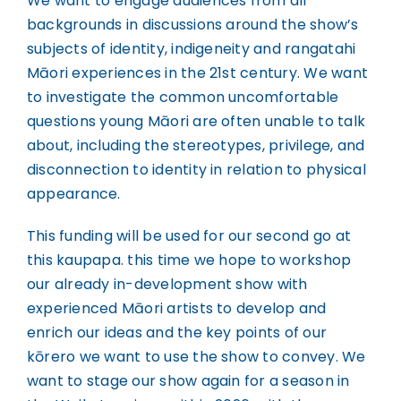
We want to engage audiences from all
backgrounds in discussions around the show’s
subjects of identity, indigeneity and rangatahi
Māori experiences in the 21st century. We want
to investigate the common uncomfortable
questions young Māori are often unable to talk
about, including the stereotypes, privilege, and
disconnection to identity in relation to physical
appearance.
This funding will be used for our second go at
this kaupapa. this time we hope to workshop
our already in-development show with
experienced Māori artists to develop and
enrich our ideas and the key points of our
kōrero we want to use the show to convey. We
want to stage our show again for a season in