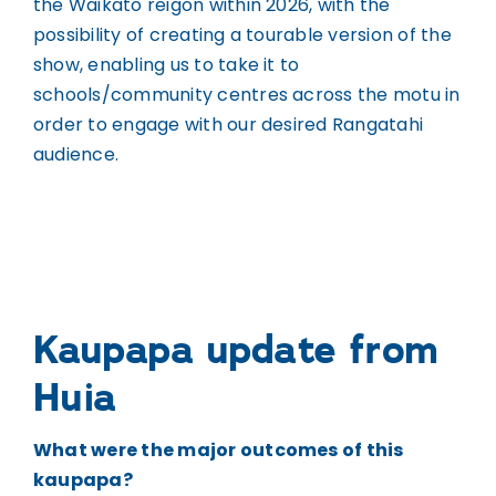
the Waikato reigon within 2026, with the
possibility of creating a tourable version of the
show, enabling us to take it to
schools/community centres across the motu in
order to engage with our desired Rangatahi
audience.
Kaupapa update from
Huia
What were the major outcomes of this
kaupapa?