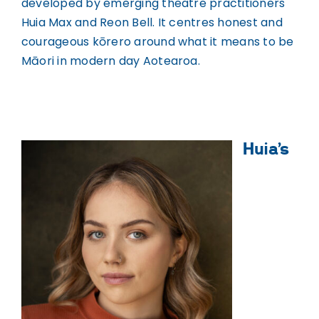
WHAKAPĀ MAI
developed by emerging theatre practitioners
Contact
Huia Max and Reon Bell. It centres honest and
courageous kōrero around what it means to be
Māori in modern day Aotearoa.
Huia’s