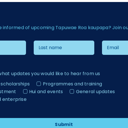
e informed of upcoming Tapuwae Roa kaupapa? Join our 
what updates you would like to hear from us
 scholarships
Programmes and training
estment
Hui and events
General updates
d enterprise
Submit