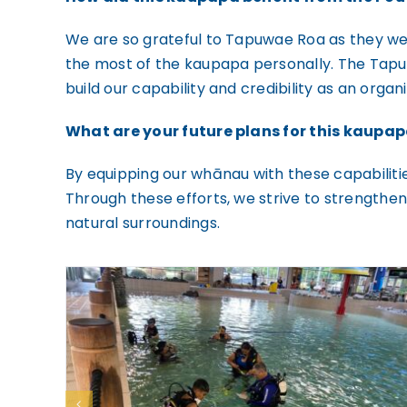
We are so grateful to Tapuwae Roa as they were
the most of the kaupapa personally. The Tapu
build our capability and credibility as an organi
What are your future plans for this kaupa
By equipping our whānau with these capabilitie
Through these efforts, we strive to strengthe
natural surroundings.