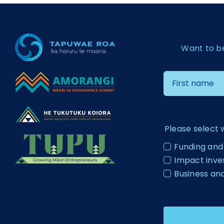
Want to b
Please select 
Funding and
Impact inv
Business an