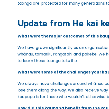
taonga are protected for many generations t
Update from He kai ke
What were the major outcomes of this ka
We have grown significantly as an organisatio
whānau, tamariki, rangatahi and pakeke. We 
to learn these taonga tuku iho.
What were some of the challenges your ka
We always have challenges around whānau comm
lose them along the way. We also receive way
kaupapa is for those who wouldn’t otherwise be 
How did this kaupapa benefit from the P