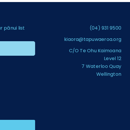
pānui list
(04) 931 9500
kiaora@tapuwaeroa.org
C/O Te Ohu Kaimoana
Level 12
7 Waterloo Quay
Wellington