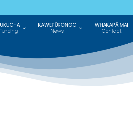
TUKUOHA
KAWEPŪRONGO
WHAKAPĀ MAI
Funding
News
Contact