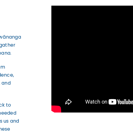
 wānanga
 gather
oana.
rom
idence,
, and
ck to
 needed
s us and
these