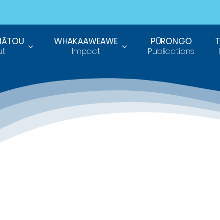
MĀTOU
WHAKAAWEAWE
PŪRONGO
ut
Impact
Publications