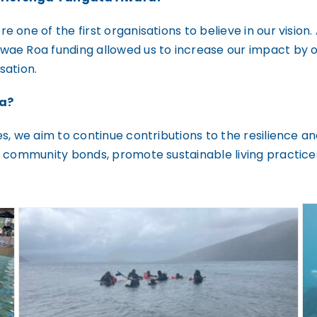
 one of the first organisations to believe in our visio
wae Roa funding allowed us to increase our impact by 
sation.
pa?
s, we aim to continue contributions to the resilience a
n community bonds, promote sustainable living practice