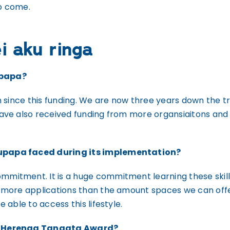
o come.
i aku ringa
upapa?
n since this funding. We are now three years down the 
have also received funding from more organsiaitons an
upapa faced during its implementation?
itment. It is a huge commitment learning these skills 
 more applications than the amount spaces we can offer
able to access this lifestyle.
ou Herenga Tangata Award?