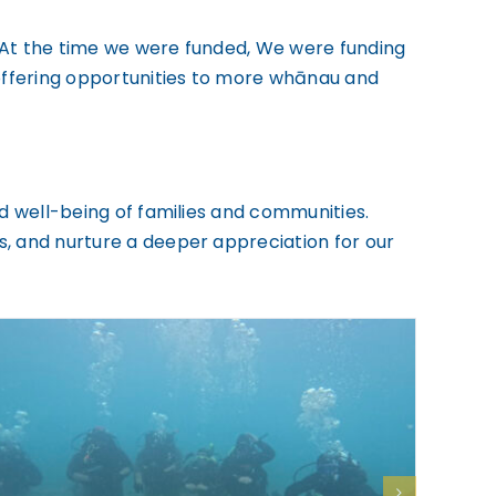
n. At the time we were funded, We were funding
offering opportunities to more whānau and
nd well-being of families and communities.
s, and nurture a deeper appreciation for our