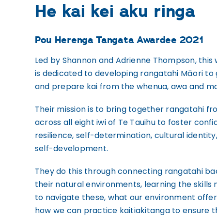
He kai kei aku ringa
Pou Herenga Tangata Awardee 2021
Led by Shannon and Adrienne Thompson, this
is dedicated to developing rangatahi Māori to
and prepare kai from the whenua, awa and m
Their mission is to bring together rangatahi f
across all eight iwi of Te Tauihu to foster conf
resilience, self-determination, cultural identity
self-development.
They do this through connecting rangatahi ba
their natural environments, learning the skills
to navigate these, what our environment offer
how we can practice kaitiakitanga to ensure 