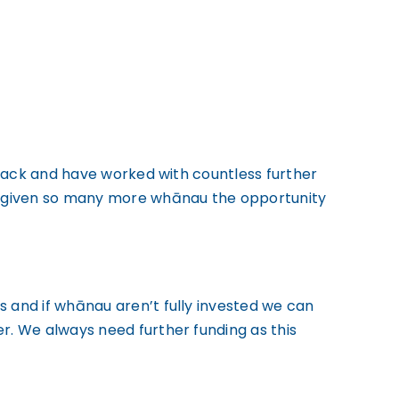
track and have worked with countless further
d given so many more whānau the opportunity
and if whānau aren’t fully invested we can
. We always need further funding as this