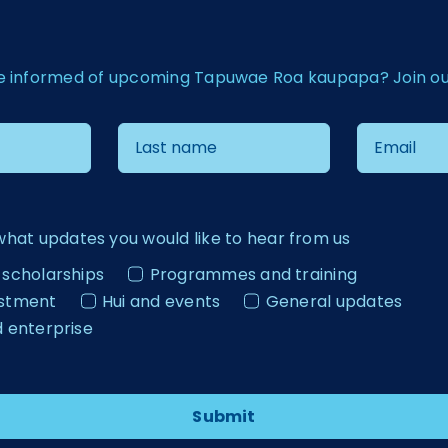
e informed of upcoming Tapuwae Roa kaupapa? Join our 
what updates you would like to hear from us
 scholarships
Programmes and training
estment
Hui and events
General updates
d enterprise
Submit