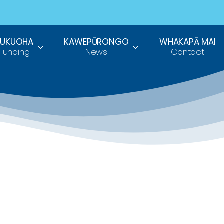
TUKUOHA
KAWEPŪRONGO
WHAKAPĀ MAI
Funding
News
Contact