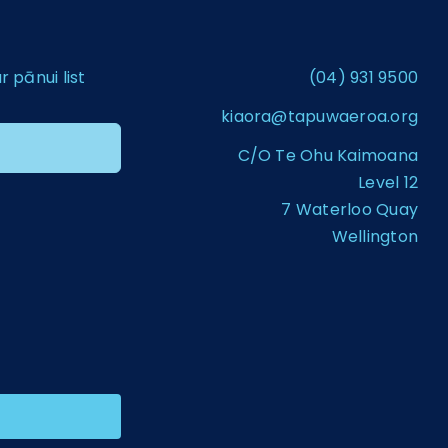
pānui list
(04) 931 9500
kiaora@tapuwaeroa.org
C/O Te Ohu Kaimoana
Level 12
7 Waterloo Quay
Wellington