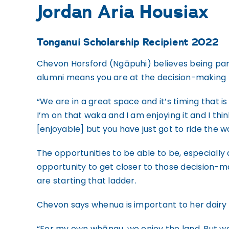
Jordan Aria Housiax
Tonganui Scholarship Recipient 2022
Chevon Horsford (Ngāpuhi) believes being pa
alumni means you are at the decision-making t
“We are in a great space and it’s timing that is
I’m on that waka and I am enjoying it and I thi
[enjoyable] but you have just got to ride the w
The opportunities to be able to be, especially 
opportunity to get closer to those decision-m
are starting that ladder.
Chevon says whenua is important to her dairy 
“For my own whānau, we enjoy the land. But we 