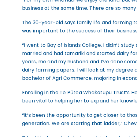
business at the same time. There are so many 
The 30-year-old says family life and farming t
was important to the success of their business
“I went to Bay of Islands College. I didn’t study
married and had tamariki and started dairy far
years, me and my husband and I’ve done some
dairy farming papers. I will look at my degree a
bachelor of Agri Commerce, majoring in econ
Enrolling in the Te Pūtea Whakatupu Trust’s
been vital to helping her to expand her knowl
“it’s been the opportunity to get closer to th
generation. We are starting that ladder,” Chev