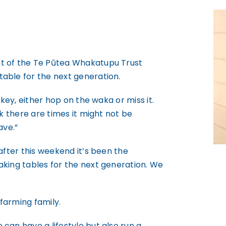
rt of the Te Pūtea Whakatupu Trust
able for the next generation.
 key, either hop on the waka or miss it.
nk there are times it might not be
ave.”
after this weekend it’s been the
aking tables for the next generation. We
farming family.
can have a lifestyle but also run a