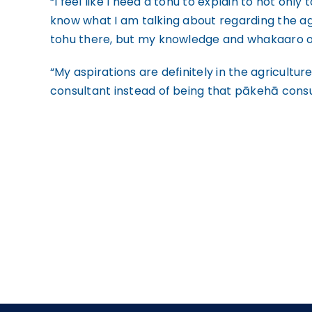
“I feel like I need a tohu to explain to not only
know what I am talking about regarding the agr
tohu there, but my knowledge and whakaaro 
“My aspirations are definitely in the agricultu
consultant instead of being that pākehā consul