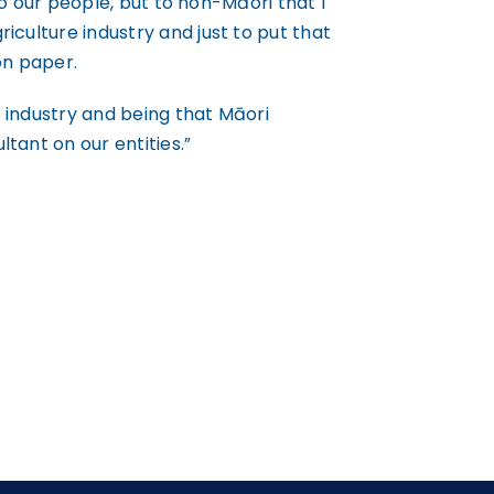
 to our people, but to non-Māori that I
iculture industry and just to put that
on paper.
re industry and being that Māori
tant on our entities.”