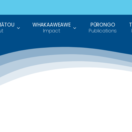
MĀTOU
WHAKAAWEAWE
PŪRONGO
ut
Impact
Publications