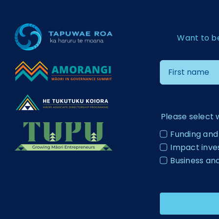
Want to b
Please select 
Funding and
Impact inv
Business an