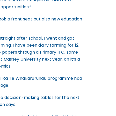
opportunities.”
ook a front seat but also new education
.
 straight after school, I went and got
ming. I have been dairy farming for 12
 papers through a Primary ITO, some
t Massey University next year, an it’s a
omics.
 Hei Rā Te Whakaruruhau programme had
edge.
ose decision-making tables for the next
on says.