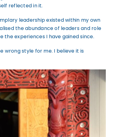
f reflected in it.
emplary leadership existed within my own
ealised the abundance of leaders and role
e the experiences I have gained since.
 wrong style for me. I believe it is