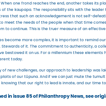
. When one frond reaches the end, another takes its pl
s of the kaupapa. The responsibility sits with the leader
tress that such an acknowledgement is not self-defeating
 to meet the needs of the people when that time comes
m to continue. This is the truer measure of an effective 
ties become more complex, it is important to remind our
. Stewards of it. The commitment to authenticity, a colle
ave bestowed it on us. For a millennium these elements 
ferent today.
 of new challenges, our approach to leadership was laid
loits of our tūpuna. And if we can just mute the tumult
nowing that our right to lead is innate, and our time to
ed in issue 85 of Philanthropy News, see origi