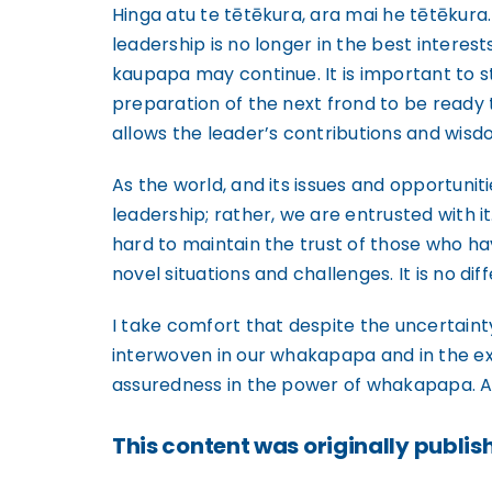
Hinga atu te tētēkura, ara mai he tētēkura
leadership is no longer in the best interest
kaupapa may continue. It is important to s
preparation of the next frond to be ready
allows the leader’s contributions and wisdo
As the world, and its issues and opportuni
leadership; rather, we are entrusted with it
hard to maintain the trust of those who h
novel situations and challenges. It is no dif
I take comfort that despite the uncertainty
interwoven in our whakapapa and in the exp
assuredness in the power of whakapapa. A k
This content was originally publish