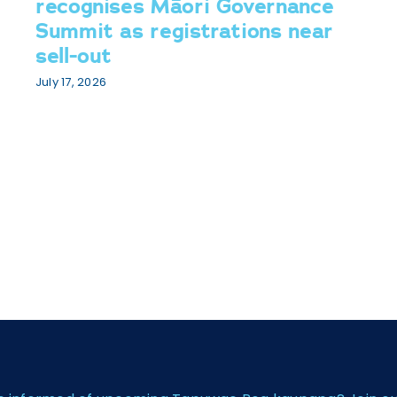
recognises Māori Governance
Summit as registrations near
sell-out
July 17, 2026