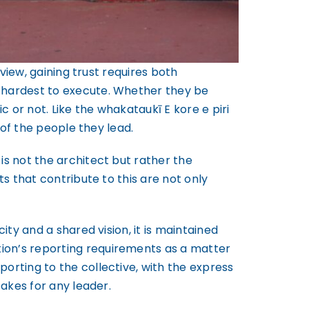
 view, gaining trust requires both
e hardest to execute. Whether they be
 or not. Like the whakataukī E kore e piri
 of the people they lead.
is not the architect but rather the
ts that contribute to this are not only
ity and a shared vision, it is maintained
ion’s reporting requirements as a matter
orting to the collective, with the express
takes for any leader.