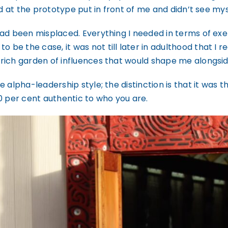
d at the prototype put in front of me and didn’t see mysel
had been misplaced. Everything I needed in terms of ex
e the case, it was not till later in adulthood that I r
rich garden of influences that would shape me alongsid
alpha-leadership style; the distinction is that it was the
0 per cent authentic to who you are.