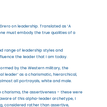
ōrero on leadership. Translated as ‘A
 one must embody the true qualities of a
d range of leadership styles and
luence the leader that I am today.
nformed by the Western military, the
 leader’ as a charismatic, hierarchical,
almost all portrayals, white and male.
e charisma, the assertiveness – these were
 aware of this alpha-leader archetype, I
g, considered rather than assertive,