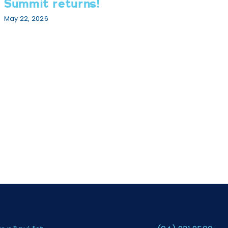
Summit returns!
G
We
May 22, 2026
Jul