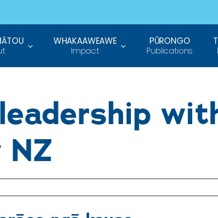
MĀTOU
WHAKAAWEAWE
PŪRONGO
ut
Impact
Publications
leadership wit
y NZ