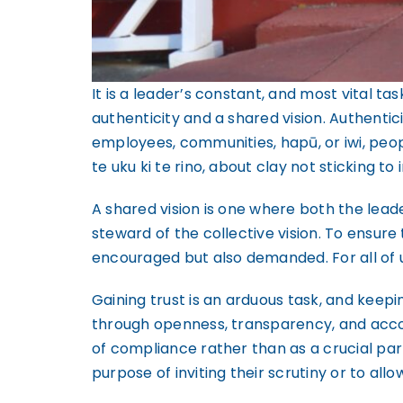
It is a leader’s constant, and most vital ta
authenticity and a shared vision. Authent
employees, communities, hapū, or iwi, peopl
te uku ki te rino, about clay not sticking t
A shared vision is one where both the lead
steward of the collective vision. To ensure
encouraged but also demanded. For all of u
Gaining trust is an arduous task, and keepin
through openness, transparency, and accou
of compliance rather than as a crucial par
purpose of inviting their scrutiny or to al