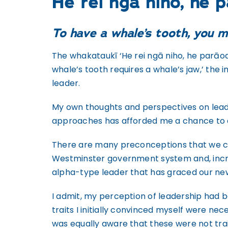
He rei ngā niho, he 
To have a whale’s tooth, you m
The whakataukī ‘He rei ngā niho, he parāoa
whale’s tooth requires a whale’s jaw,’ the 
leader.
My own thoughts and perspectives on leade
approaches has afforded me a chance to di
There are many preconceptions that we cont
Westminster government system and, increas
alpha-type leader that has graced our news
I admit, my perception of leadership had 
traits I initially convinced myself were n
was equally aware that these were not trai