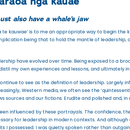
parāoa ngā kauae
ust also have a whale’s jaw
 te kauwae’ is to me an appropriate way to begin the k
implication being that to hold the mantle of leadership,
rship have evolved over time. Being exposed to a broa
stil my own experiences and lessons, and ultimately inf
inue to see as the definition of leadership. Largely i
ingly, Western media, we often see the ‘quintessential
 sources and our fictions. Erudite and polished and, in 
been influenced by these portrayals. The confidence, th
ecessary for leadership in modern contexts. And although
ts I possessed. I was quietly spoken rather than outgoin