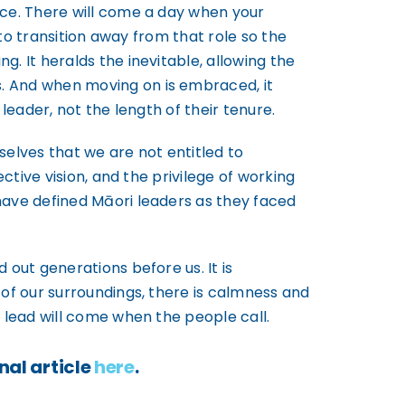
ace. There will come a day when your
 to transition away from that role so the
. It heralds the inevitable, allowing the
. And when moving on is embraced, it
leader, not the length of their tenure.
selves that we are not entitled to
ctive vision, and the privilege of working
have defined Māori leaders as they faced
 out generations before us. It is
 of our surroundings, there is calmness and
 lead will come when the people call.
nal article
here
.