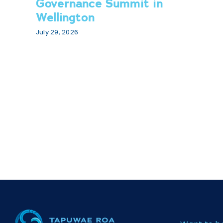
Governance Summit in
Wellington
July 29, 2026