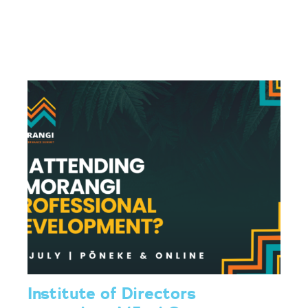
Institute of Directors