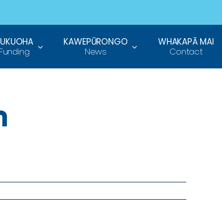
TUKUOHA
KAWEPŪRONGO
WHAKAPĀ MAI
Funding
News
Contact
h