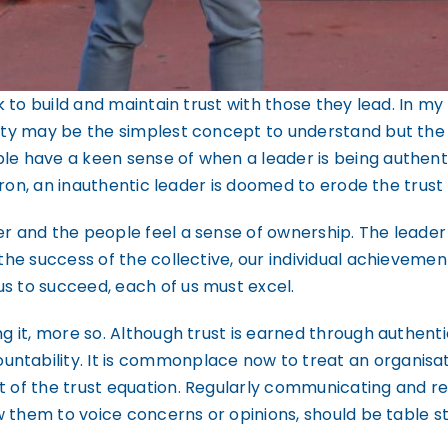
sk to build and maintain trust with those they lead. In my
icity may be the simplest concept to understand but th
e have a keen sense of when a leader is being authentic
o iron, an inauthentic leader is doomed to erode the trust
er and the people feel a sense of ownership. The leader 
 the success of the collective, our individual achievemen
s to succeed, each of us must excel.
g it, more so. Although trust is earned through authentic
ntability. It is commonplace now to treat an organisat
t of the trust equation. Regularly communicating and rep
low them to voice concerns or opinions, should be table s