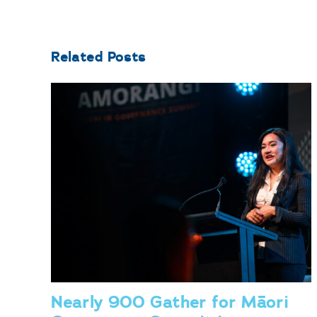
Related Posts
Nearly 900 Gather for Māori