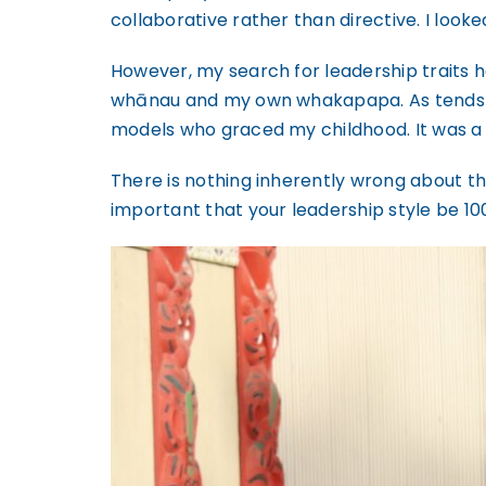
collaborative rather than directive. I looke
However, my search for leadership traits 
whānau and my own whakapapa. As tends to b
models who graced my childhood. It was a 
There is nothing inherently wrong about the 
important that your leadership style be 10